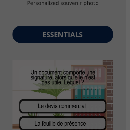
Personalized souvenir photo
ESSENTIALS