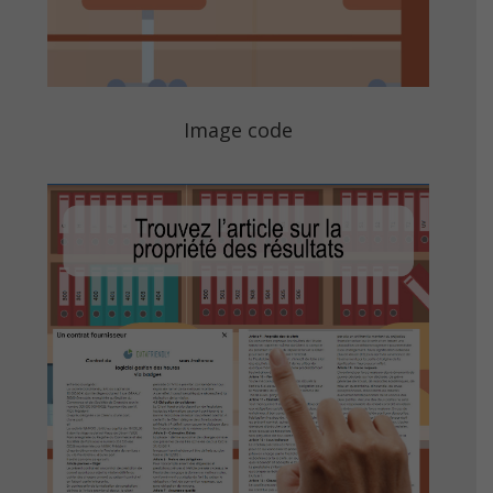
Image code