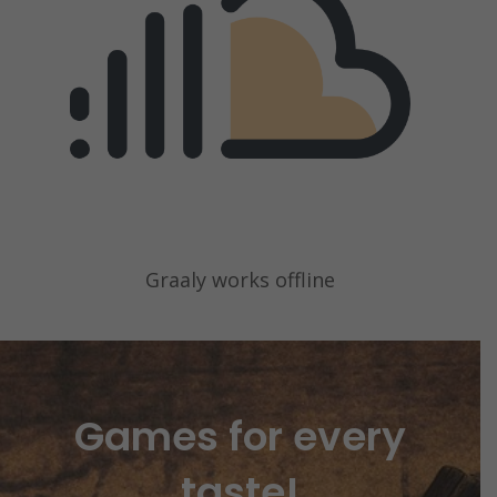
Graaly works offline
Games for every
taste!