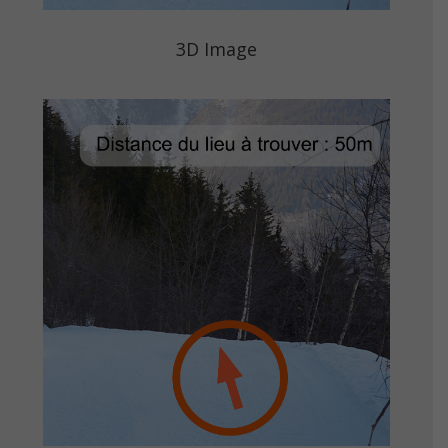
3D Image