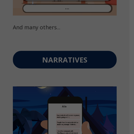
And many others...
NARRATIVES