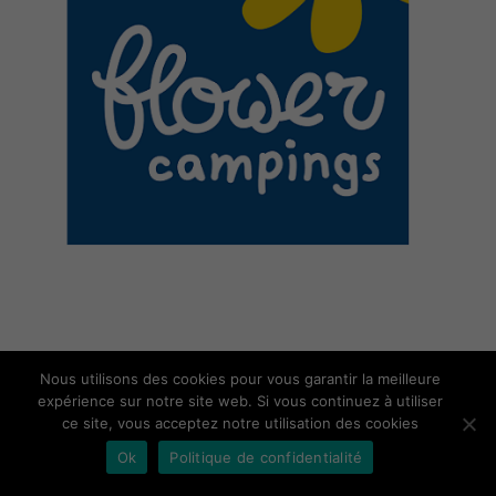
Nous utilisons des cookies pour vous garantir la meilleure
expérience sur notre site web. Si vous continuez à utiliser
ce site, vous acceptez notre utilisation des cookies
Ok
Politique de confidentialité