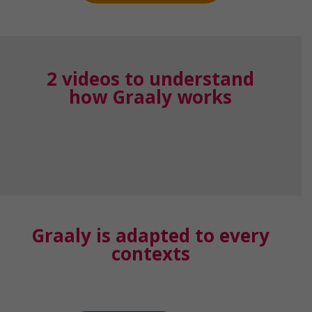
2 videos to understand
how Graaly works
Graaly is adapted to every
contexts