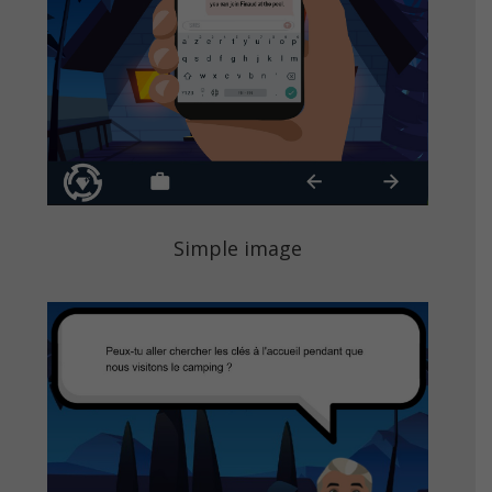
Simple image