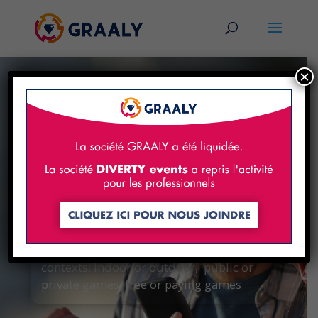
×
A unique escape
game creation studio
For unforgetable experiences!
The Graaly application is adapted to all
contexts: indoor or outdoor, public or
private games, free or paying games