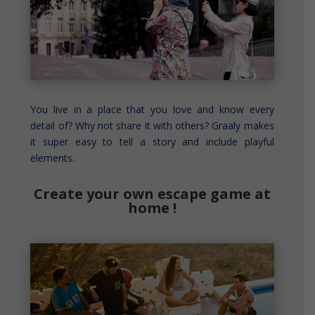
You live in a place that you love and know every
detail of? Why not share it with others? Graaly makes
it super easy to tell a story and include playful
elements.
Create your own escape game at
home !