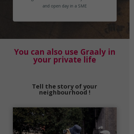
and open day in a SME
You can also use Graaly in
your private life
Tell the story of your
neighbourhood !