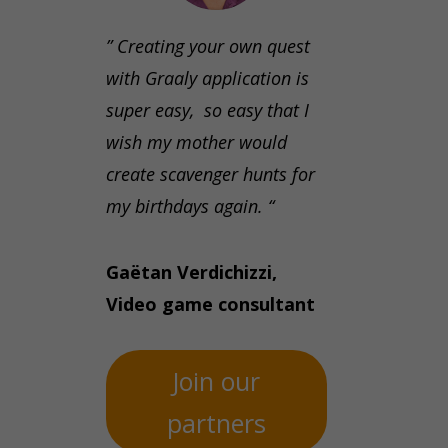
” Creating your own quest
with Graaly application is
super easy, so easy that I
wish my mother would
create scavenger hunts for
my birthdays again. “
Gaëtan Verdichizzi,
Video game consultant
Join our
partners