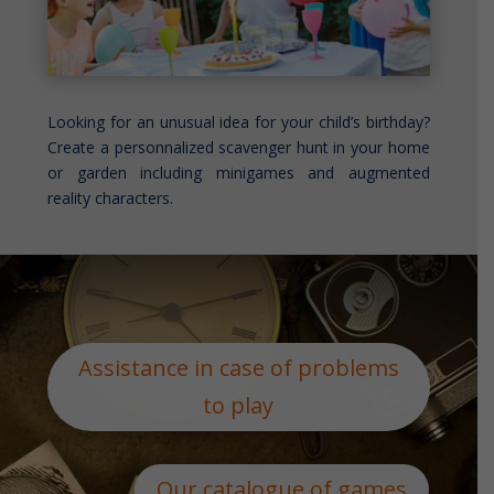
Looking for an unusual idea for your child’s birthday?
Create a personnalized scavenger hunt in your home
or garden including minigames and augmented
reality characters.
Assistance in case of problems
to play
Our catalogue of games