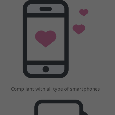
Compliant with all type of smartphones