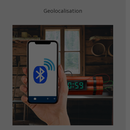
Geolocalisation