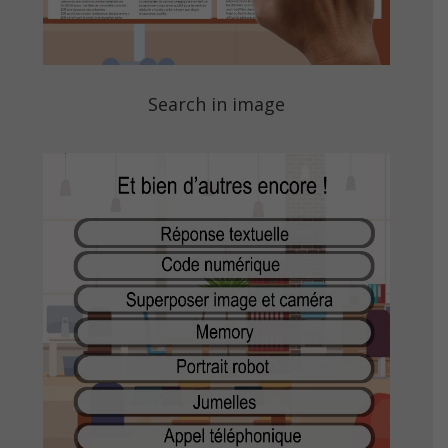
Search in image