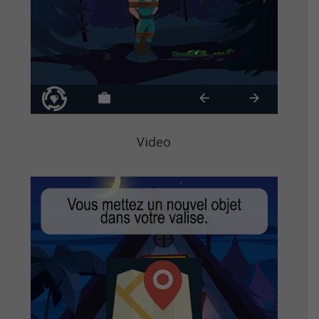
Video