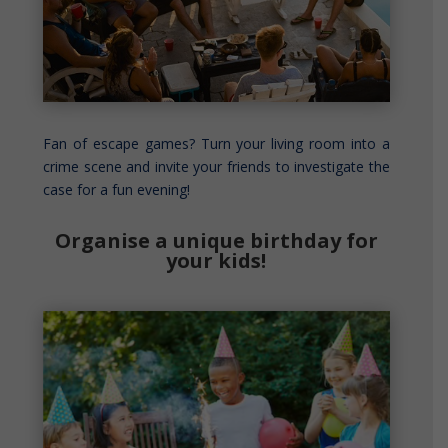
Fan of escape games? Turn your living room into a
crime scene and invite your friends to investigate the
case for a fun evening!
Organise a unique birthday for
your kids!