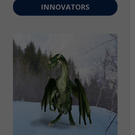
INNOVATORS