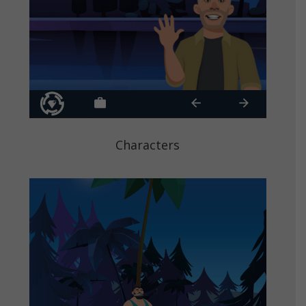
Characters