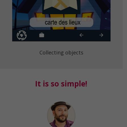
Collecting objects
It is so simple!