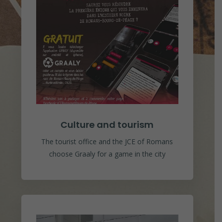
Culture and tourism
The tourist office and the JCE of Romans
choose Graaly for a game in the city