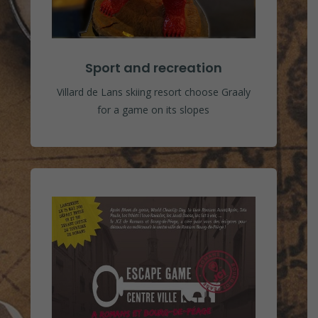
Sport and recreation
Villard de Lans skiing resort choose Graaly
for a game on its slopes