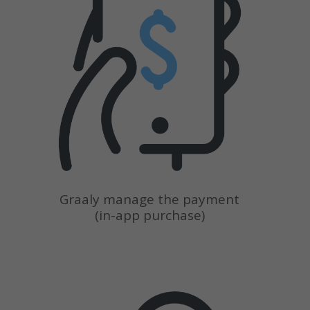
Graaly manage the payment
(in-app purchase)