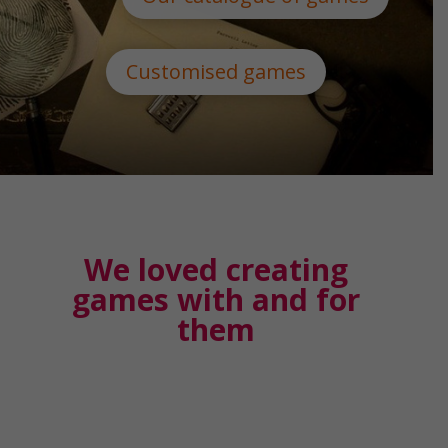
Customised games
We loved creating
games with and for
them