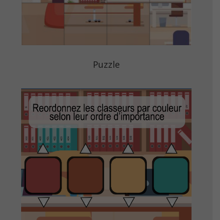
Puzzle