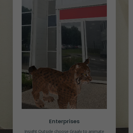
Enterprises
Insight Outside choose Graaly to animate