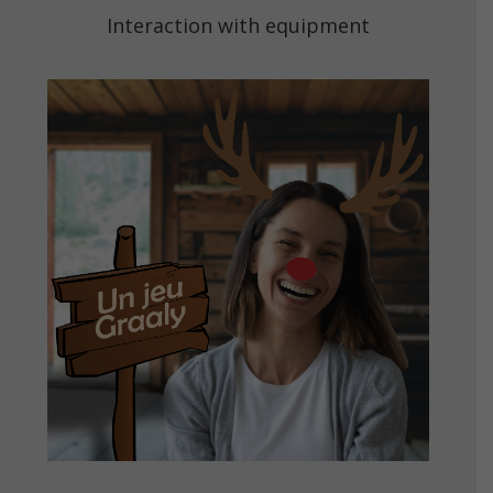
Interaction with equipment