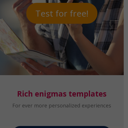
Test for free!
Rich enigmas templates
For ever more personalized experiences