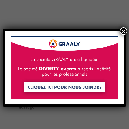
×
Contact us!